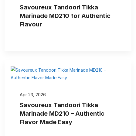
Savoureux Tandoori Tikka
Marinade MD210 for Authentic
Flavour
Apr 23, 2026
Savoureux Tandoori Tikka
Marinade MD210 – Authentic
Flavor Made Easy