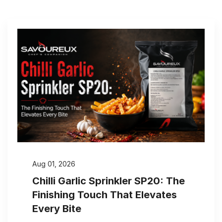
Aug 01, 2026
Chilli Garlic Sprinkler SP20: The
Finishing Touch That Elevates
Every Bite