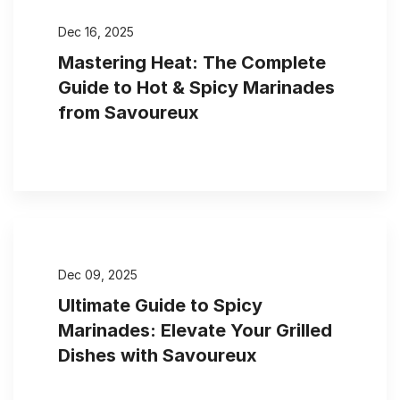
Dec 16, 2025
Mastering Heat: The Complete
Guide to Hot & Spicy Marinades
from Savoureux
Dec 09, 2025
Ultimate Guide to Spicy
Marinades: Elevate Your Grilled
Dishes with Savoureux