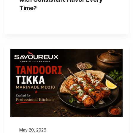
Time?
May 20, 2026