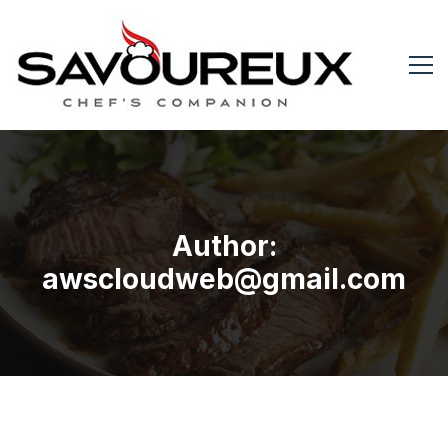
Author:
awscloudweb@gmail.com