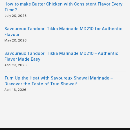
How to make Butter Chicken with Consistent Flavor Every
Time?
July 20, 2026
Savoureux Tandoori Tikka Marinade MD210 for Authentic
Flavour
May 20, 2026
Savoureux Tandoori Tikka Marinade MD210 – Authentic
Flavor Made Easy
April 23, 2026
Turn Up the Heat with Savoureux Shawai Marinade –
Discover the Taste of True Shawai!
April 16, 2026