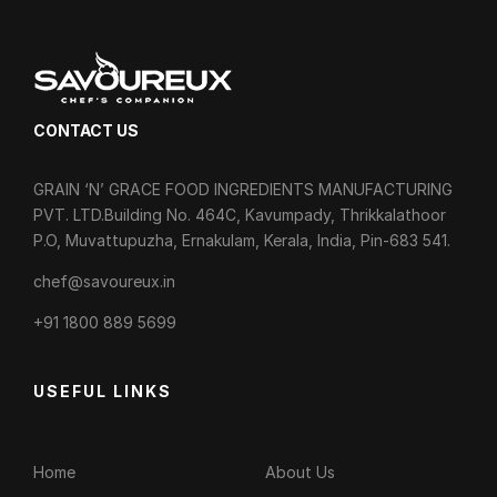
CONTACT US
GRAIN ‘N’ GRACE FOOD INGREDIENTS MANUFACTURING
PVT. LTD.Building No. 464C, Kavumpady, Thrikkalathoor
P.O, Muvattupuzha, Ernakulam, Kerala, India, Pin-683 541.
chef@savoureux.in
‎+91 1800 889 5699
USEFUL LINKS
Home
About Us