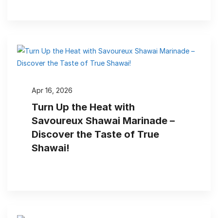
Apr 16, 2026
Turn Up the Heat with
Savoureux Shawai Marinade –
Discover the Taste of True
Shawai!