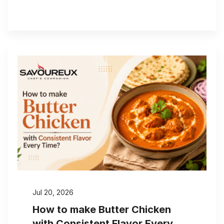
Jul 20, 2026
How to make Butter Chicken
with Consistent Flavor Every