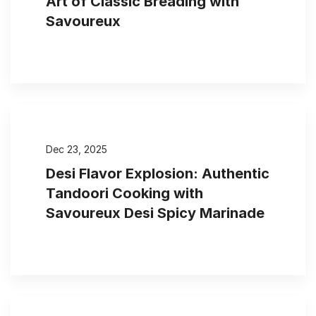
Art of Classic Breading with
Savoureux
Dec 23, 2025
Desi Flavor Explosion: Authentic
Tandoori Cooking with
Savoureux Desi Spicy Marinade