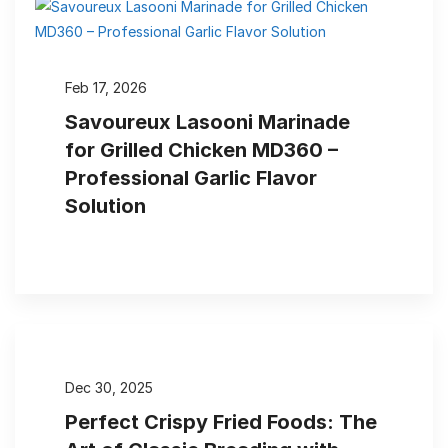
Feb 17, 2026
Savoureux Lasooni Marinade
for Grilled Chicken MD360 –
Professional Garlic Flavor
Solution
Dec 30, 2025
Perfect Crispy Fried Foods: The