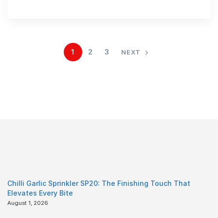
1
2
3
NEXT
Chilli Garlic Sprinkler SP20: The Finishing Touch That
Elevates Every Bite
August 1, 2026