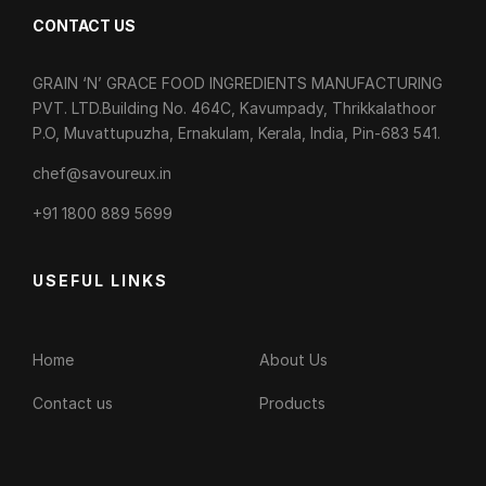
CONTACT US
GRAIN ‘N’ GRACE FOOD INGREDIENTS MANUFACTURING
PVT. LTD.Building No. 464C, Kavumpady, Thrikkalathoor
P.O, Muvattupuzha, Ernakulam, Kerala, India, Pin-683 541.
chef@savoureux.in
‎+91 1800 889 5699
USEFUL LINKS
Home
About Us
Contact us
Products