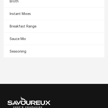
Broth
Instant Mixes
Breakfast Range
Sauce Mix
Seasoning