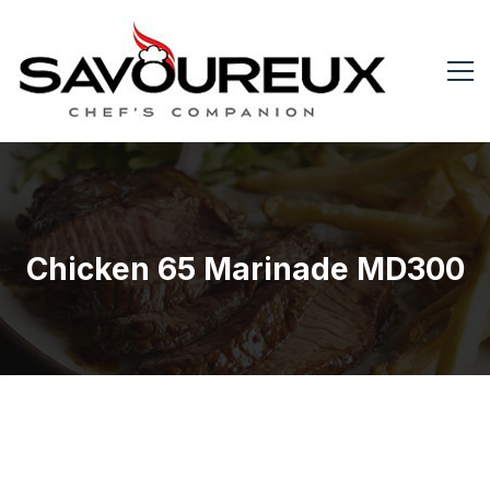
Chicken 65 Marinade MD300