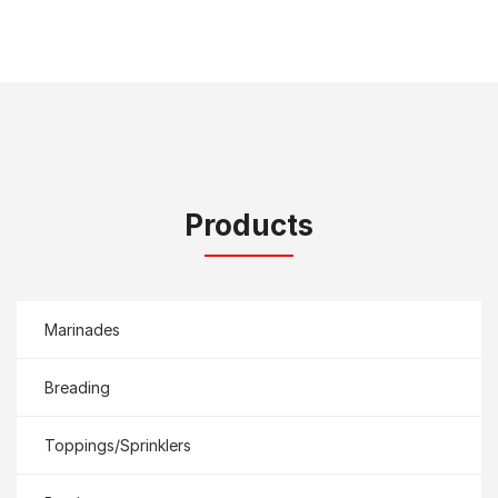
Products
Marinades
Breading
Toppings/Sprinklers