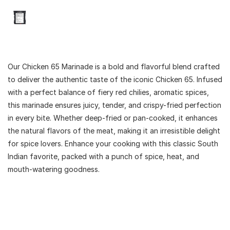
Our Chicken 65 Marinade is a bold and flavorful blend crafted
to deliver the authentic taste of the iconic Chicken 65. Infused
with a perfect balance of fiery red chilies, aromatic spices,
this marinade ensures juicy, tender, and crispy-fried perfection
in every bite. Whether deep-fried or pan-cooked, it enhances
the natural flavors of the meat, making it an irresistible delight
for spice lovers. Enhance your cooking with this classic South
Indian favorite, packed with a punch of spice, heat, and
mouth-watering goodness.