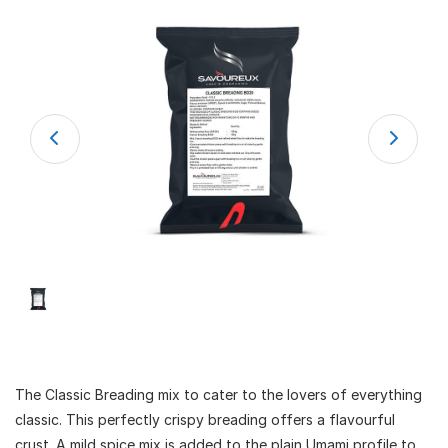
The Classic Breading mix to cater to the lovers of everything
classic. This perfectly crispy breading offers a flavourful
crust. A mild spice mix is added to the plain Umami profile to