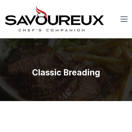
Classic Breading