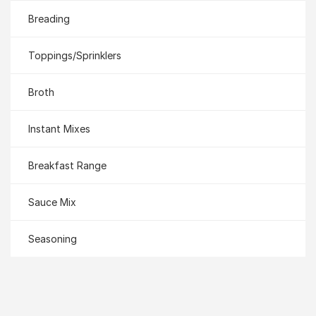
Breading
Toppings/Sprinklers
Broth
Instant Mixes
Breakfast Range
Sauce Mix
Seasoning