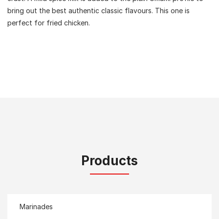
bring out the best authentic classic flavours. This one is
perfect for fried chicken.
Products
Marinades