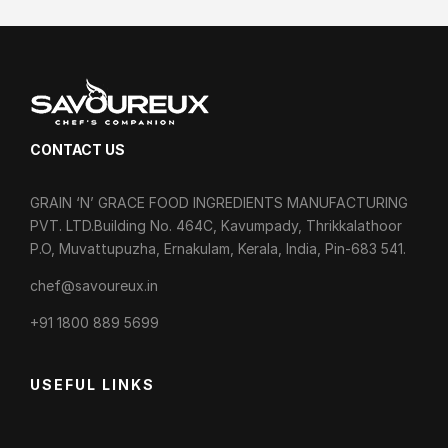
CONTACT US
GRAIN ‘N’ GRACE FOOD INGREDIENTS MANUFACTURING
PVT. LTD.Building No. 464C, Kavumpady, Thrikkalathoor
P.O, Muvattupuzha, Ernakulam, Kerala, India, Pin-683 541.
chef@savoureux.in
‎+91 1800 889 5699
USEFUL LINKS