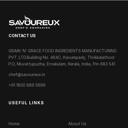
CONTACT US
GRAIN ‘N’ GRACE FOOD INGREDIENTS MANUFACTURING
PVT. LTD.Building No. 464C, Kavumpady, Thrikkalathoor
P.O, Muvattupuzha, Ernakulam, Kerala, India, Pin-683 541.
chef@savoureux.in
‎+91 1800 889 5699
USEFUL LINKS
Home
About Us