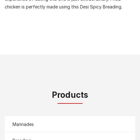
chicken is perfectly made using this Desi Spicy Breading.
Products
Marinades