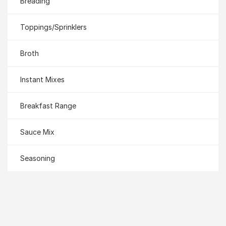
Breading
Toppings/Sprinklers
Broth
Instant Mixes
Breakfast Range
Sauce Mix
Seasoning