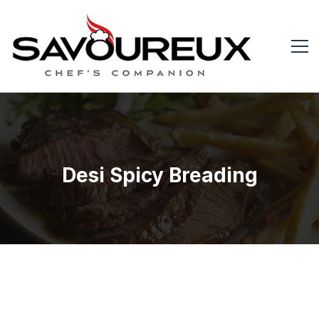
Desi Spicy Breading