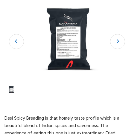
Desi Spicy Breading is that homely taste profile which is a
beautiful blend of Indian spices and savoriness. The
experience of eating this one is just extraordinary. Fried