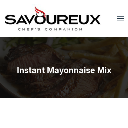
Instant Mayonnaise Mix