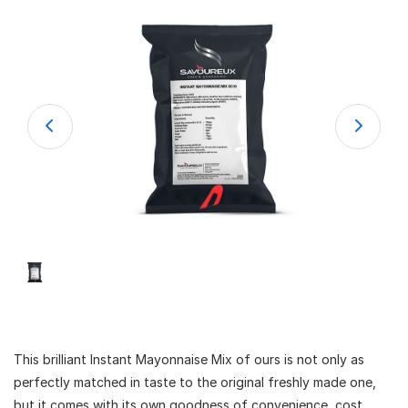
This brilliant Instant Mayonnaise Mix of ours is not only as
perfectly matched in taste to the original freshly made one,
but it comes with its own goodness of convenience, cost