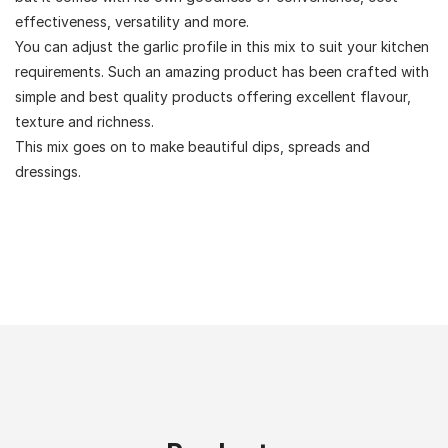
effectiveness, versatility and more.
You can adjust the garlic profile in this mix to suit your kitchen
requirements. Such an amazing product has been crafted with
simple and best quality products offering excellent flavour,
texture and richness.
This mix goes on to make beautiful dips, spreads and
dressings.