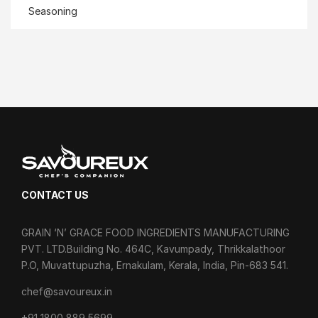
Seasoning
CONTACT US
GRAIN ‘N’ GRACE FOOD INGREDIENTS MANUFACTURING
PVT. LTD.Building No. 464C, Kavumpady, Thrikkalathoor
P.O, Muvattupuzha, Ernakulam, Kerala, India, Pin-683 541.
chef@savoureux.in
‎+91 1800 889 5699