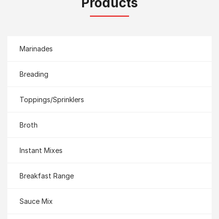
Products
Marinades
Breading
Toppings/Sprinklers
Broth
Instant Mixes
Breakfast Range
Sauce Mix