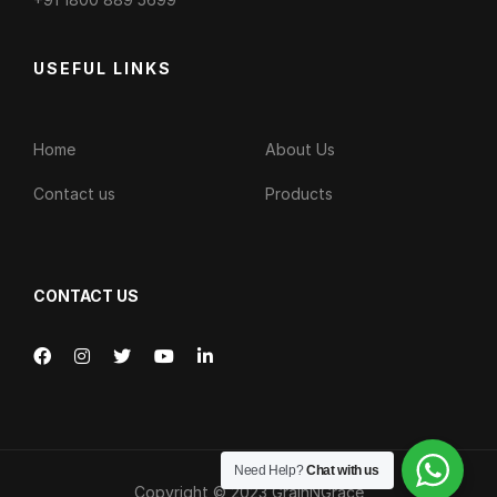
USEFUL LINKS
Home
About Us
Contact us
Products
CONTACT US
Need Help?
Chat with us
Copyright © 2023
GrainNGrace