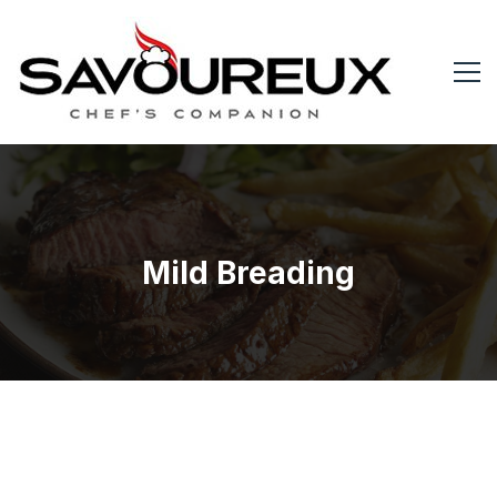
Mild Breading