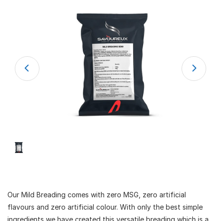
Our Mild Breading comes with zero MSG, zero artificial
flavours and zero artificial colour. With only the best simple
ingredients we have created this versatile breading which is a