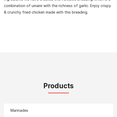
combination of umami with the richness of garlic. Enjoy crispy
& crunchy fried chicken made with this breading.
Products
Marinades