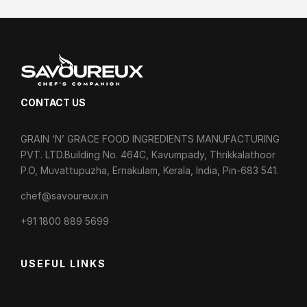
CONTACT US
GRAIN ‘N’ GRACE FOOD INGREDIENTS MANUFACTURING
PVT. LTD.Building No. 464C, Kavumpady, Thrikkalathoor
P.O, Muvattupuzha, Ernakulam, Kerala, India, Pin-683 541.
chef@savoureux.in
‎+91 1800 889 5699
USEFUL LINKS