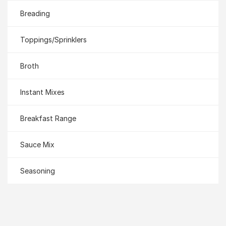
Breading
Toppings/Sprinklers
Broth
Instant Mixes
Breakfast Range
Sauce Mix
Seasoning