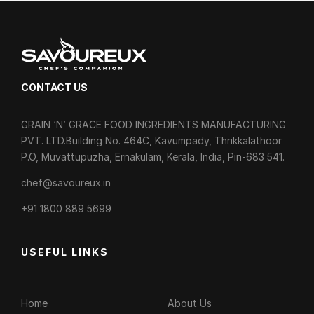
CONTACT US
GRAIN ‘N’ GRACE FOOD INGREDIENTS MANUFACTURING
PVT. LTD.Building No. 464C, Kavumpady, Thrikkalathoor
P.O, Muvattupuzha, Ernakulam, Kerala, India, Pin-683 541.
chef@savoureux.in
‎+91 1800 889 5699
USEFUL LINKS
Home
About Us