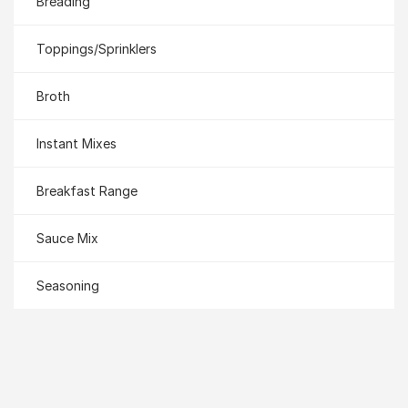
Breading
Toppings/Sprinklers
Broth
Instant Mixes
Breakfast Range
Sauce Mix
Seasoning