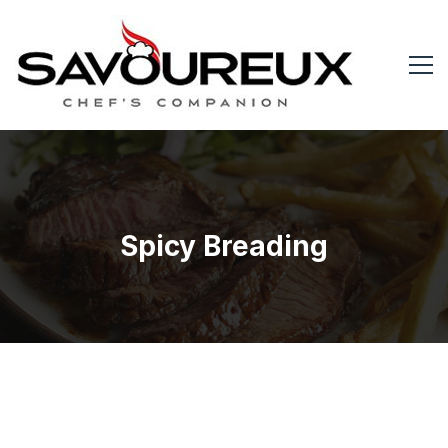
Spicy Breading