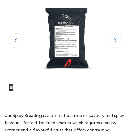
Our Spicy Breading is a perfect balance of savoury and spicy
flavours. Perfect for fried chicken which requires a crispy
exterior and a flavourful crust that offers contrasting