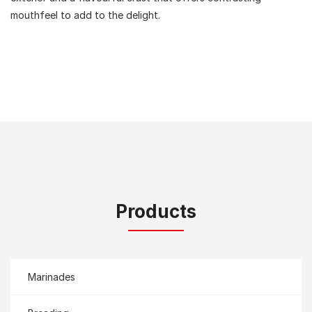
mouthfeel to add to the delight.
Products
Marinades