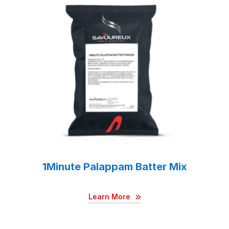
1Minute Palappam Batter Mix
Learn More