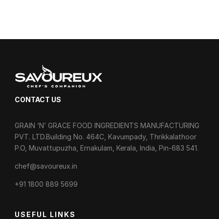
CONTACT US
GRAIN ‘N’ GRACE FOOD INGREDIENTS MANUFACTURING
PVT. LTD.Building No. 464C, Kavumpady, Thrikkalathoor
P.O, Muvattupuzha, Ernakulam, Kerala, India, Pin-683 541.
chef@savoureux.in
‎+91 1800 889 5699
USEFUL LINKS