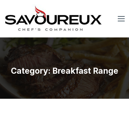
Category: Breakfast Range