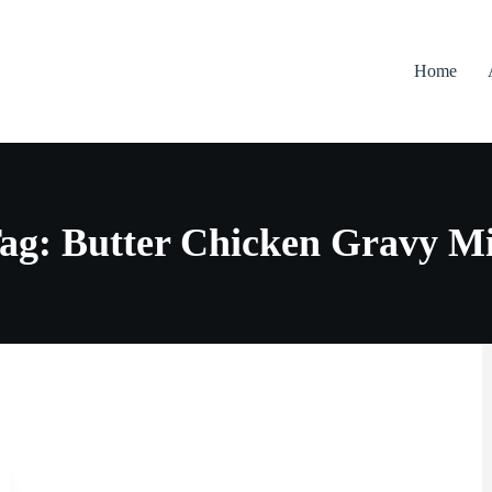
Home
ag: Butter Chicken Gravy M