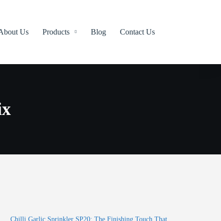
About Us
Products
Blog
Contact Us
ix
Chilli Garlic Sprinkler SP20: The Finishing Touch That