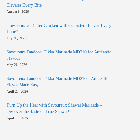
Elevates Every Bite
August 1, 2026
How to make Butter Chicken with Consistent Flavor Every
Time?
July 20, 2026
Savoureux Tandoori Tikka Marinade MD210 for Authentic
Flavour
May 20, 2026
Savoureux Tandoori Tikka Marinade MD210 – Authentic
Flavor Made Easy
April 23, 2026
Turn Up the Heat with Savoureux Shawai Marinade –
Discover the Taste of True Shawai!
April 16, 2026