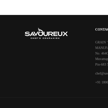
CONTA
GRAIN 
MANUFA
No. 464C
Muvattup
Pin-683 
chef@sav
‎+91 180