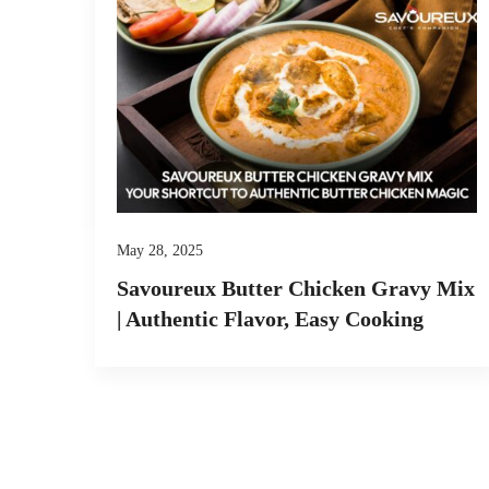
May 28, 2025
Savoureux Butter Chicken Gravy Mix
| Authentic Flavor, Easy Cooking