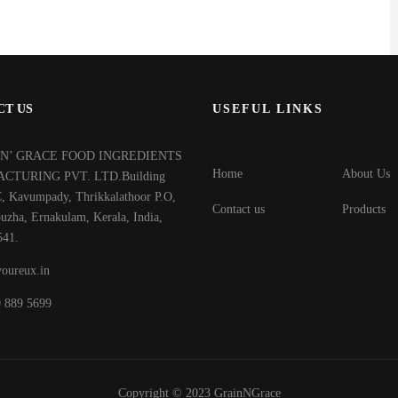
CT US
USEFUL LINKS
‘N’ GRACE FOOD INGREDIENTS
Home
About Us
CTURING PVT. LTD.Building
, Kavumpady, Thrikkalathoor P.O,
Contact us
Products
uzha, Ernakulam, Kerala, India,
541.
oureux.in
0 889 5699
Copyright © 2023
GrainNGrace