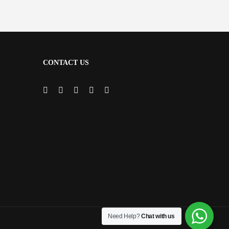
CONTACT US
Need Help?
Chat with us