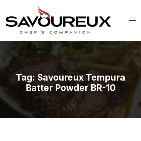
Tag: Savoureux Tempura
Batter Powder BR-10