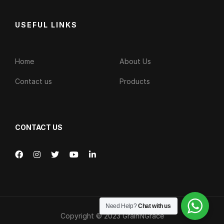
USEFUL LINKS
Home
About Us
Contact us
Products
CONTACT US
Need Help?
Chat with us
Copyright © 2023
GrainNGrace