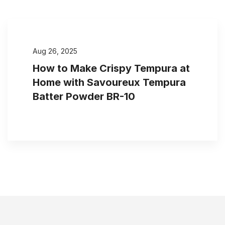
Aug 26, 2025
How to Make Crispy Tempura at
Home with Savoureux Tempura
Batter Powder BR-10