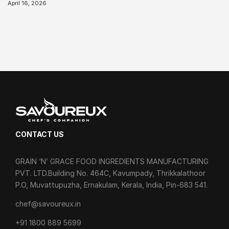
April 16, 2026
CONTACT US
GRAIN ‘N’ GRACE FOOD INGREDIENTS MANUFACTURING
PVT. LTD.Building No. 464C, Kavumpady, Thrikkalathoor
P.O, Muvattupuzha, Ernakulam, Kerala, India, Pin-683 541.
chef@savoureux.in
‎+91 1800 889 5699