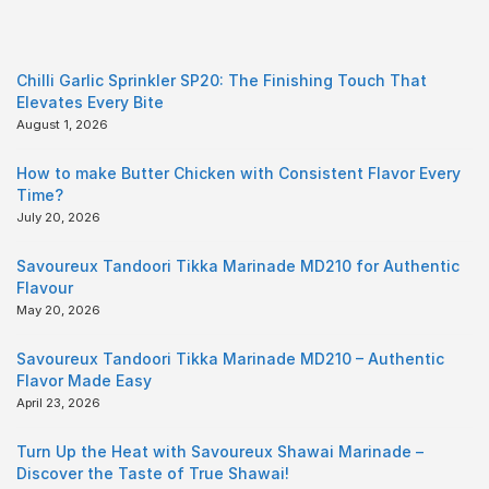
Chilli Garlic Sprinkler SP20: The Finishing Touch That
Elevates Every Bite
August 1, 2026
How to make Butter Chicken with Consistent Flavor Every
Time?
July 20, 2026
Savoureux Tandoori Tikka Marinade MD210 for Authentic
Flavour
May 20, 2026
Savoureux Tandoori Tikka Marinade MD210 – Authentic
Flavor Made Easy
April 23, 2026
Turn Up the Heat with Savoureux Shawai Marinade –
Discover the Taste of True Shawai!