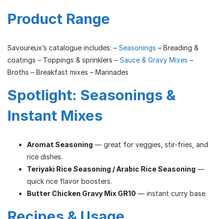
Product Range
Savoureux’s catalogue includes: –
Seasonings
– Breading &
coatings – Toppings & sprinklers –
Sauce & Gravy Mixes
–
Broths – Breakfast mixes – Marinades
Spotlight: Seasonings &
Instant Mixes
Aromat Seasoning
— great for veggies, stir-fries, and
rice dishes.
Teriyaki Rice Seasoning / Arabic Rice Seasoning
—
quick rice flavor boosters.
Butter Chicken Gravy Mix GR10
— instant curry base.
Recipes & Usage