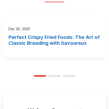
Dec 30, 2025
Perfect Crispy Fried Foods: The Art of
Classic Breading with Savoureux