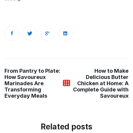
Post
From Pantry to Plate:
How to Make
navigation
How Savoureux
Delicious Butter
Marinades Are
Chicken at Home: A
Transforming
Complete Guide with
Everyday Meals
Savoureux
Related posts