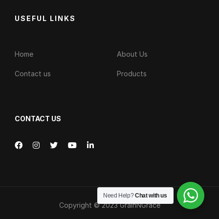
USEFUL LINKS
Home
About Us
Contact us
Products
CONTACT US
Need Help?
Chat with us
Copyright © 2023
GrainNGrace