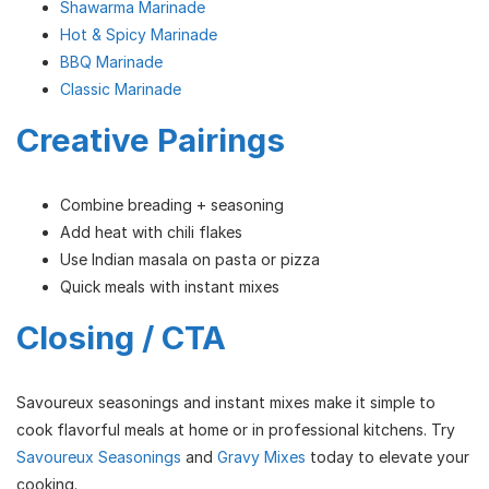
Shawarma Marinade
Hot & Spicy Marinade
BBQ Marinade
Classic Marinade
Creative Pairings
Combine breading + seasoning
Add heat with chili flakes
Use Indian masala on pasta or pizza
Quick meals with instant mixes
Closing / CTA
Savoureux seasonings and instant mixes make it simple to
cook flavorful meals at home or in professional kitchens. Try
Savoureux Seasonings
and
Gravy Mixes
today to elevate your
cooking.