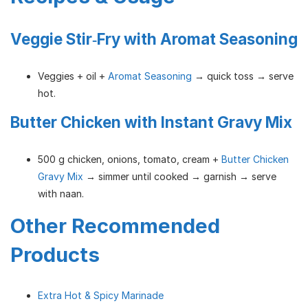
Veggie Stir‑Fry with Aromat Seasoning
Veggies + oil +
Aromat Seasoning
→ quick toss → serve
hot.
Butter Chicken with Instant Gravy Mix
500 g chicken, onions, tomato, cream +
Butter Chicken
Gravy Mix
→ simmer until cooked → garnish → serve
with naan.
Other Recommended
Products
Extra Hot & Spicy Marinade