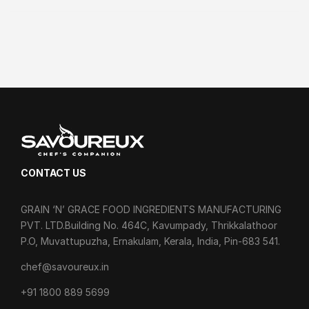
CONTACT US
GRAIN ‘N’ GRACE FOOD INGREDIENTS MANUFACTURING
PVT. LTD.Building No. 464C, Kavumpady, Thrikkalathoor
P.O, Muvattupuzha, Ernakulam, Kerala, India, Pin-683 541.
chef@savoureux.in
‎+91 1800 889 5699