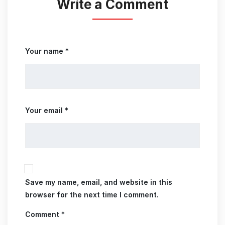
Write a Comment
Your name *
Your email *
Save my name, email, and website in this
browser for the next time I comment.
Comment *