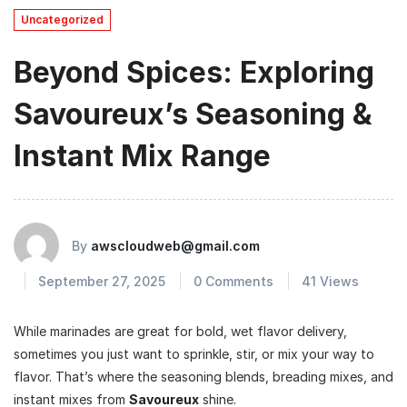
Uncategorized
Beyond Spices: Exploring
Savoureux’s Seasoning &
Instant Mix Range
By
awscloudweb@gmail.com
September 27, 2025
0 Comments
41 Views
While marinades are great for bold, wet flavor delivery,
sometimes you just want to sprinkle, stir, or mix your way to
flavor. That’s where the seasoning blends, breading mixes, and
instant mixes from
Savoureux
shine.