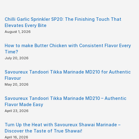
Chilli Garlic Sprinkler SP20: The Finishing Touch That
Elevates Every Bite
August 1, 2026
How to make Butter Chicken with Consistent Flavor Every
Time?
July 20, 2026
Savoureux Tandoori Tikka Marinade MD210 for Authentic
Flavour
May 20, 2026
Savoureux Tandoori Tikka Marinade MD210 – Authentic
Flavor Made Easy
April 23, 2026
Turn Up the Heat with Savoureux Shawai Marinade –
Discover the Taste of True Shawai!
April 16, 2026