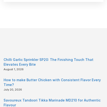
Chilli Garlic Sprinkler SP20: The Finishing Touch That
Elevates Every Bite
August 1, 2026
How to make Butter Chicken with Consistent Flavor Every
Time?
July 20, 2026
Savoureux Tandoori Tikka Marinade MD210 for Authentic
Flavour