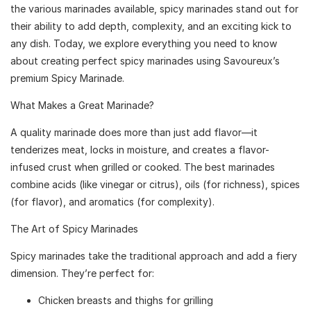
the various marinades available, spicy marinades stand out for
their ability to add depth, complexity, and an exciting kick to
any dish. Today, we explore everything you need to know
about creating perfect spicy marinades using Savoureux’s
premium Spicy Marinade.
What Makes a Great Marinade?
A quality marinade does more than just add flavor—it
tenderizes meat, locks in moisture, and creates a flavor-
infused crust when grilled or cooked. The best marinades
combine acids (like vinegar or citrus), oils (for richness), spices
(for flavor), and aromatics (for complexity).
The Art of Spicy Marinades
Spicy marinades take the traditional approach and add a fiery
dimension. They’re perfect for:
Chicken breasts and thighs for grilling