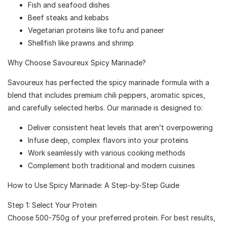
Fish and seafood dishes
Beef steaks and kebabs
Vegetarian proteins like tofu and paneer
Shellfish like prawns and shrimp
Why Choose Savoureux Spicy Marinade?
Savoureux has perfected the spicy marinade formula with a
blend that includes premium chili peppers, aromatic spices,
and carefully selected herbs. Our marinade is designed to:
Deliver consistent heat levels that aren’t overpowering
Infuse deep, complex flavors into your proteins
Work seamlessly with various cooking methods
Complement both traditional and modern cuisines
How to Use Spicy Marinade: A Step-by-Step Guide
Step 1: Select Your Protein
Choose 500-750g of your preferred protein. For best results,