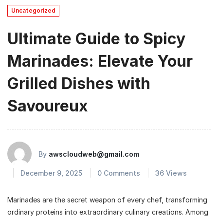
Uncategorized
Ultimate Guide to Spicy
Marinades: Elevate Your
Grilled Dishes with
Savoureux
By
awscloudweb@gmail.com
December 9, 2025
0 Comments
36 Views
Marinades are the secret weapon of every chef, transforming
ordinary proteins into extraordinary culinary creations. Among