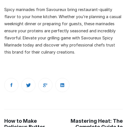
Spicy marinades from Savoureux bring restaurant-quality
flavor to your home kitchen. Whether you’re planning a casual
weeknight dinner or preparing for guests, these marinades
ensure your proteins are perfectly seasoned and incredibly
flavorful. Elevate your grilling game with Savoureux Spicy
Marinade today and discover why professional chefs trust
this brand for their culinary creations.
Post
How to Make
Mastering Heat: The
navigation
Delicious Butter
Complete Guide to