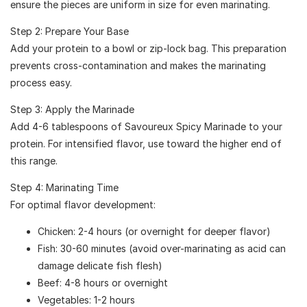
ensure the pieces are uniform in size for even marinating.
Step 2: Prepare Your Base
Add your protein to a bowl or zip-lock bag. This preparation
prevents cross-contamination and makes the marinating
process easy.
Step 3: Apply the Marinade
Add 4-6 tablespoons of Savoureux Spicy Marinade to your
protein. For intensified flavor, use toward the higher end of
this range.
Step 4: Marinating Time
For optimal flavor development:
Chicken: 2-4 hours (or overnight for deeper flavor)
Fish: 30-60 minutes (avoid over-marinating as acid can
damage delicate fish flesh)
Beef: 4-8 hours or overnight
Vegetables: 1-2 hours