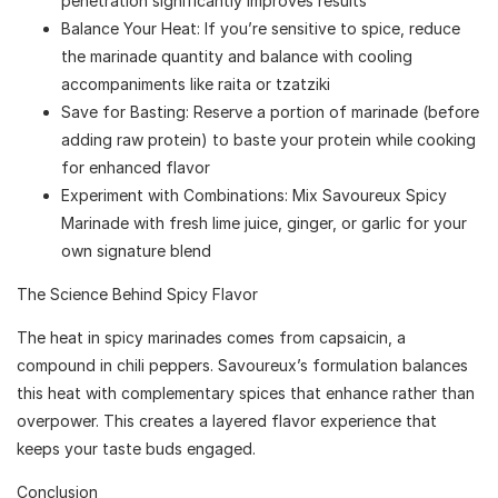
penetration significantly improves results
Balance Your Heat: If you’re sensitive to spice, reduce
the marinade quantity and balance with cooling
accompaniments like raita or tzatziki
Save for Basting: Reserve a portion of marinade (before
adding raw protein) to baste your protein while cooking
for enhanced flavor
Experiment with Combinations: Mix Savoureux Spicy
Marinade with fresh lime juice, ginger, or garlic for your
own signature blend
The Science Behind Spicy Flavor
The heat in spicy marinades comes from capsaicin, a
compound in chili peppers. Savoureux’s formulation balances
this heat with complementary spices that enhance rather than
overpower. This creates a layered flavor experience that
keeps your taste buds engaged.
Conclusion