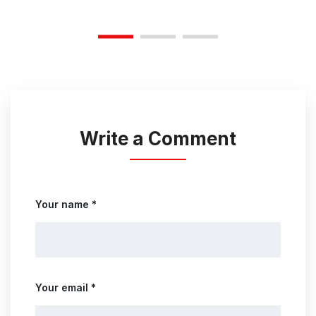
Write a Comment
Your name *
Your email *