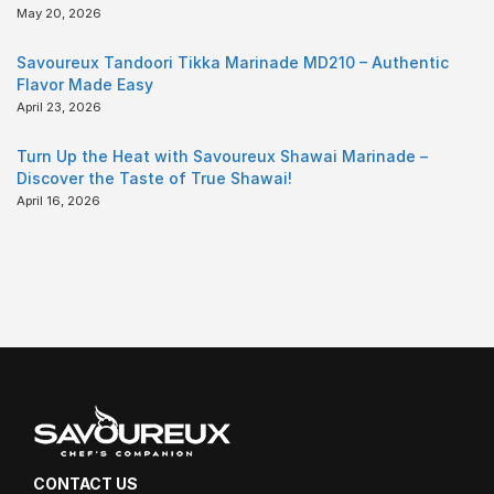
May 20, 2026
Savoureux Tandoori Tikka Marinade MD210 – Authentic
Flavor Made Easy
April 23, 2026
Turn Up the Heat with Savoureux Shawai Marinade –
Discover the Taste of True Shawai!
April 16, 2026
CONTACT US