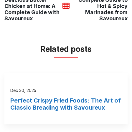
Chicken at Home: A
Hot & Spicy
Complete Guide with
Marinades from
Savoureux
Savoureux
Related posts
Dec 30, 2025
Perfect Crispy Fried Foods: The Art of
Classic Breading with Savoureux