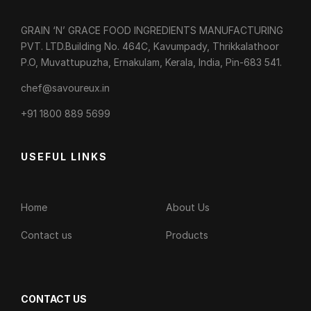
GRAIN ‘N’ GRACE FOOD INGREDIENTS MANUFACTURING
PVT. LTD.Building No. 464C, Kavumpady, Thrikkalathoor
P.O, Muvattupuzha, Ernakulam, Kerala, India, Pin-683 541.
chef@savoureux.in
‎+91 1800 889 5699
USEFUL LINKS
Home
About Us
Contact us
Products
CONTACT US