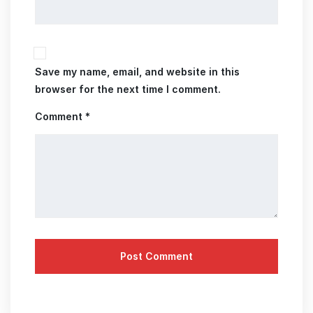
Save my name, email, and website in this
browser for the next time I comment.
Comment *