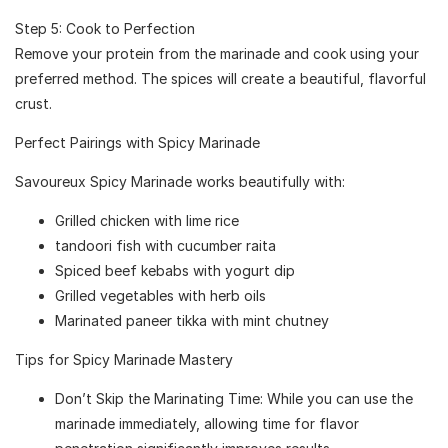
Step 5: Cook to Perfection
Remove your protein from the marinade and cook using your
preferred method. The spices will create a beautiful, flavorful
crust.
Perfect Pairings with Spicy Marinade
Savoureux Spicy Marinade works beautifully with:
Grilled chicken with lime rice
tandoori fish with cucumber raita
Spiced beef kebabs with yogurt dip
Grilled vegetables with herb oils
Marinated paneer tikka with mint chutney
Tips for Spicy Marinade Mastery
Don’t Skip the Marinating Time: While you can use the
marinade immediately, allowing time for flavor